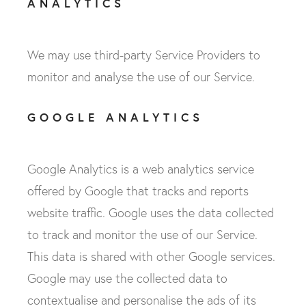
ANALYTICS
We may use third-party Service Providers to
monitor and analyse the use of our Service.
GOOGLE ANALYTICS
Google Analytics is a web analytics service
offered by Google that tracks and reports
website traffic. Google uses the data collected
to track and monitor the use of our Service.
This data is shared with other Google services.
Google may use the collected data to
contextualise and personalise the ads of its