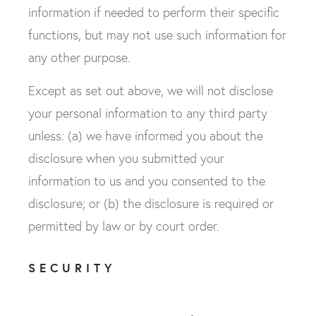
information if needed to perform their specific
functions, but may not use such information for
any other purpose.
Except as set out above, we will not disclose
your personal information to any third party
unless: (a) we have informed you about the
disclosure when you submitted your
information to us and you consented to the
disclosure; or (b) the disclosure is required or
permitted by law or by court order.
SECURITY