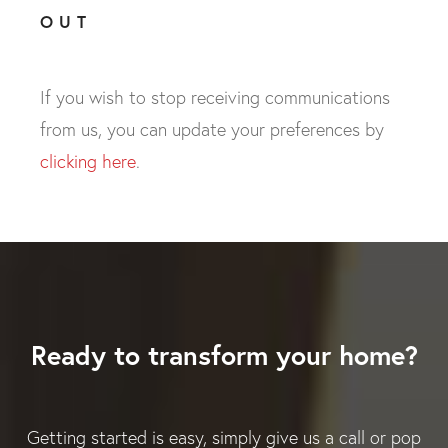
OUT
If you wish to stop receiving communications
from us, you can update your preferences by
clicking here
.
Ready to transform your home?
Getting started is easy, simply give us a call or pop