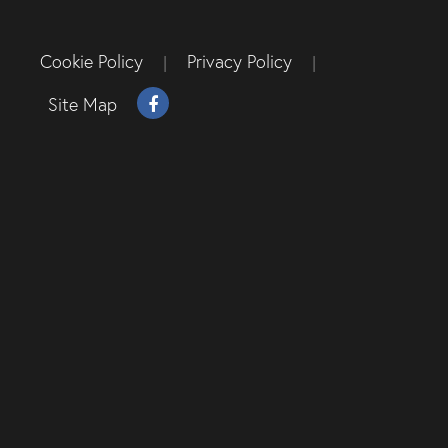
Cookie Policy
Privacy Policy
|
|
Site Map