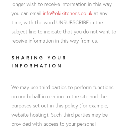
longer wish to receive information in this way
you can email
info@okikitchens.co.uk
at any
time, with the word UNSUBSCRIBE in the
subject line to indicate that you do not want to
receive information in this way from us.
SHARING YOUR
INFORMATION
We may use third parties to perform functions
on our behalf in relation to the site and the
purposes set out in this policy (for example,
website hosting). Such third parties may be
provided with access to your personal