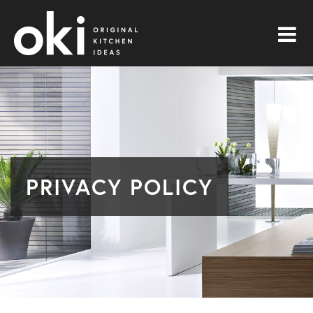
PRIVACY POLICY