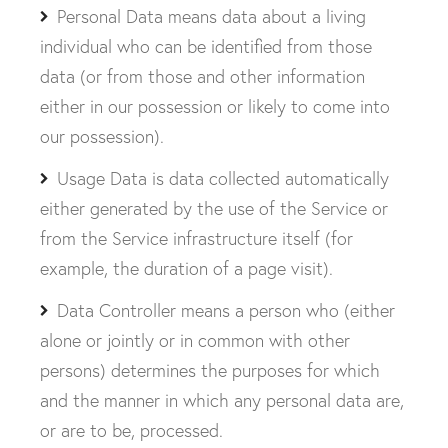
Personal Data means data about a living
individual who can be identified from those
data (or from those and other information
either in our possession or likely to come into
our possession).
Usage Data is data collected automatically
either generated by the use of the Service or
from the Service infrastructure itself (for
example, the duration of a page visit).
Data Controller means a person who (either
alone or jointly or in common with other
persons) determines the purposes for which
and the manner in which any personal data are,
or are to be, processed.