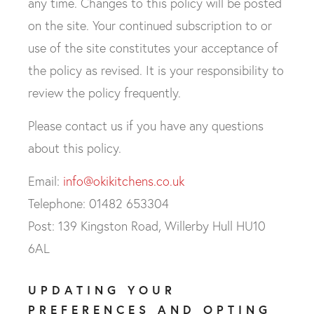
any time. Changes to this policy will be posted
on the site. Your continued subscription to or
use of the site constitutes your acceptance of
the policy as revised. It is your responsibility to
review the policy frequently.
Please contact us if you have any questions
about this policy.
Email:
info@okikitchens.co.uk
Telephone: 01482 653304
Post: 139 Kingston Road, Willerby Hull HU10
6AL
UPDATING YOUR
PREFERENCES AND OPTING