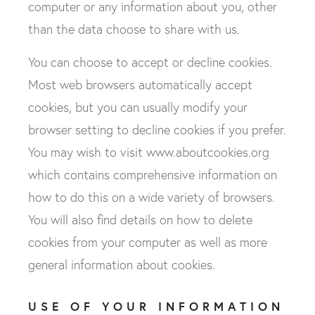
computer or any information about you, other
than the data choose to share with us.
You can choose to accept or decline cookies.
We’re fully committed to handling personal
Most web browsers automatically accept
information you’ve supplied to us in compliance
cookies, but you can usually modify your
with the latest GDPR laws, and we’ll never share
browser setting to decline cookies if you prefer.
your details. If you wish to unsubscribe, please
click here
to update your data preferences at any
You may wish to visit www.aboutcookies.org
time.
which contains comprehensive information on
how to do this on a wide variety of browsers.
I would like to hear more - please sign me up
to receive emails about new products and
You will also find details on how to delete
services, offers, events and exciting news!
cookies from your computer as well as more
general information about cookies.
USE OF YOUR INFORMATION