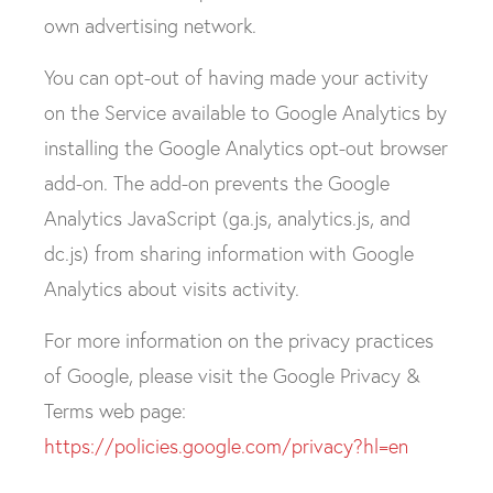
own advertising network.
You can opt-out of having made your activity
on the Service available to Google Analytics by
installing the Google Analytics opt-out browser
add-on. The add-on prevents the Google
Analytics JavaScript (ga.js, analytics.js, and
dc.js) from sharing information with Google
Analytics about visits activity.
For more information on the privacy practices
of Google, please visit the Google Privacy &
Terms web page:
https://policies.google.com/privacy?hl=en