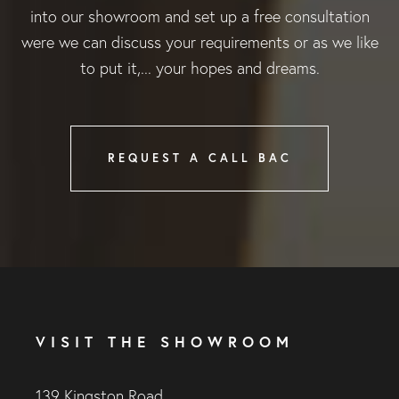
into our showroom and set up a free consultation
were we can discuss your requirements or as we like
to put it,... your hopes and dreams.
REQUEST A CALL BAC
VISIT THE SHOWROOM
139 Kingston Road