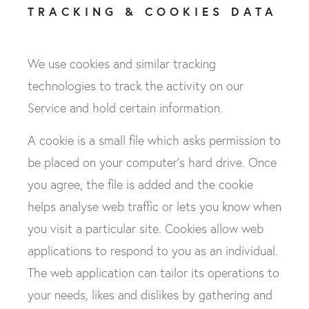
TRACKING & COOKIES DATA
We use cookies and similar tracking
technologies to track the activity on our
Service and hold certain information.
A cookie is a small file which asks permission to
be placed on your computer's hard drive. Once
you agree, the file is added and the cookie
helps analyse web traffic or lets you know when
you visit a particular site. Cookies allow web
applications to respond to you as an individual.
The web application can tailor its operations to
your needs, likes and dislikes by gathering and