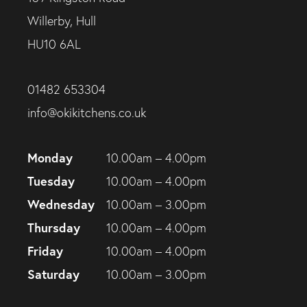
Willerby, Hull
HU10 6AL
01482 653304
info@okikitchens.co.uk
Monday
10.00am – 4.00pm
Tuesday
10.00am – 4.00pm
Wednesday
10.00am – 3.00pm
Thursday
10.00am – 4.00pm
Friday
10.00am – 4.00pm
Saturday
10.00am – 3.00pm