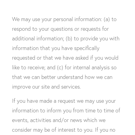
We may use your personal information: (a) to
respond to your questions or requests for
additional information; (b) to provide you with
information that you have specifically
requested or that we have asked if you would
like to receive; and (c) for internal analysis so
that we can better understand how we can
improve our site and services.
If you have made a request we may use your
information to inform you from time to time of
events, activities and/or news which we
consider may be of interest to you. If you no