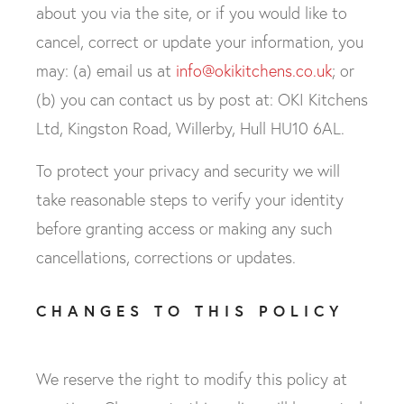
about you via the site, or if you would like to
cancel, correct or update your information, you
may: (a) email us at
info@okikitchens.co.uk
; or
(b) you can contact us by post at: OKI Kitchens
Ltd, Kingston Road, Willerby, Hull HU10 6AL.
To protect your privacy and security we will
take reasonable steps to verify your identity
before granting access or making any such
cancellations, corrections or updates.
CHANGES TO THIS POLICY
We reserve the right to modify this policy at