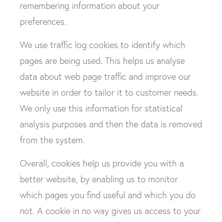
remembering information about your
preferences.
We use traffic log cookies to identify which
pages are being used. This helps us analyse
data about web page traffic and improve our
website in order to tailor it to customer needs.
We only use this information for statistical
analysis purposes and then the data is removed
from the system.
Overall, cookies help us provide you with a
better website, by enabling us to monitor
which pages you find useful and which you do
not. A cookie in no way gives us access to your