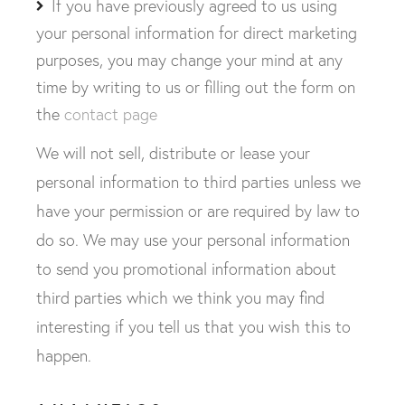
If you have previously agreed to us using
your personal information for direct marketing
purposes, you may change your mind at any
time by writing to us or filling out the form on
the
contact page
We will not sell, distribute or lease your
personal information to third parties unless we
have your permission or are required by law to
do so. We may use your personal information
to send you promotional information about
third parties which we think you may find
interesting if you tell us that you wish this to
happen.