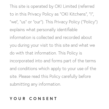
This site is operated by OKI Limited (referred
to in this Privacy Policy as "OKI Kitchens", "I",
"we", "us" or "our"). This Privacy Policy ("Policy")
explains what personally identifiable
information is collected and recorded about
you during your visit to this site and what we
do with that information. This Policy is
incorporated into and forms part of the terms
and conditions which apply to your use of the
site. Please read this Policy carefully before
submitting any information.
YOUR CONSENT