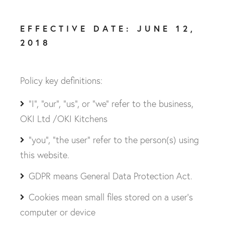
EFFECTIVE DATE: JUNE 12,
2018
Policy key definitions:
"I", "our", "us", or "we" refer to the business,
OKI Ltd /OKI Kitchens
"you", "the user" refer to the person(s) using
this website.
GDPR means General Data Protection Act.
Cookies mean small files stored on a user’s
computer or device