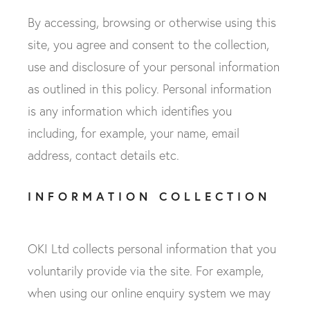
By accessing, browsing or otherwise using this
site, you agree and consent to the collection,
use and disclosure of your personal information
as outlined in this policy. Personal information
is any information which identifies you
including, for example, your name, email
address, contact details etc.
INFORMATION COLLECTION
OKI Ltd collects personal information that you
voluntarily provide via the site. For example,
when using our online enquiry system we may