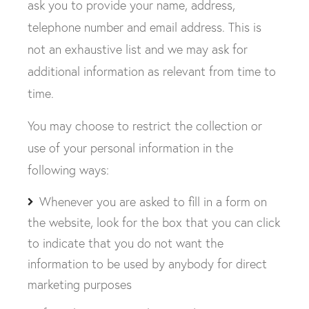
ask you to provide your name, address,
telephone number and email address. This is
not an exhaustive list and we may ask for
additional information as relevant from time to
time.
You may choose to restrict the collection or
use of your personal information in the
following ways:
Whenever you are asked to fill in a form on
the website, look for the box that you can click
to indicate that you do not want the
information to be used by anybody for direct
marketing purposes