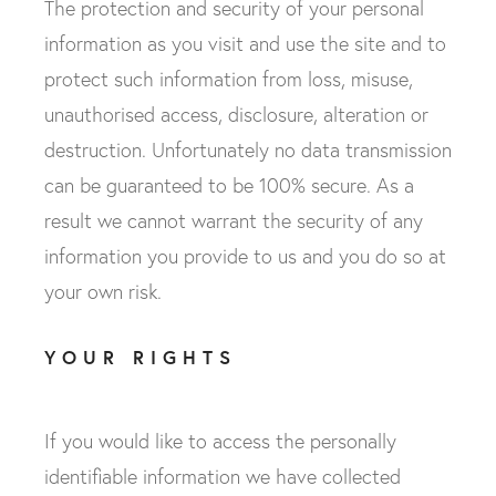
The protection and security of your personal
information as you visit and use the site and to
protect such information from loss, misuse,
unauthorised access, disclosure, alteration or
destruction. Unfortunately no data transmission
can be guaranteed to be 100% secure. As a
result we cannot warrant the security of any
information you provide to us and you do so at
your own risk.
YOUR RIGHTS
If you would like to access the personally
identifiable information we have collected